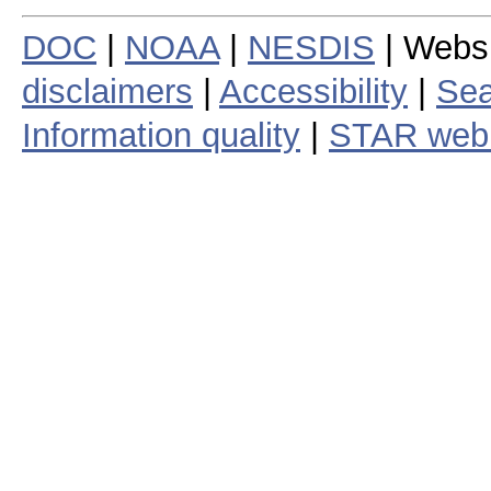
DOC
|
NOAA
|
NESDIS
| Webs
disclaimers
|
Accessibility
|
Sea
Information quality
|
STAR web