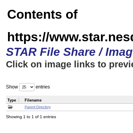
Contents of
https://www.star.n
STAR File Share / Ima
Click on image links to prev
Show
entries
Type
Filename
Parent Directory
Showing 1 to 1 of 1 entries