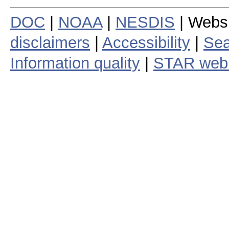
DOC
|
NOAA
|
NESDIS
| Webs
disclaimers
|
Accessibility
|
Sea
Information quality
|
STAR web