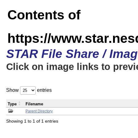
Contents of
https://www.star.n
STAR File Share / Ima
Click on image links to prev
Show
entries
Type
Filename
Parent Directory
Showing 1 to 1 of 1 entries