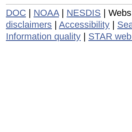
DOC
|
NOAA
|
NESDIS
| Webs
disclaimers
|
Accessibility
|
Sea
Information quality
|
STAR web