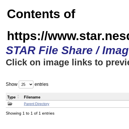
Contents of
https://www.star.n
STAR File Share / Ima
Click on image links to prev
Show
entries
Type
Filename
Parent Directory
Showing 1 to 1 of 1 entries