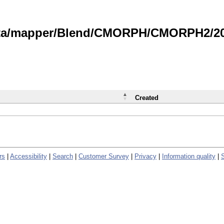
data/mapper/Blend/CMORPH/CMORPH2/202
Created
rs
|
Accessibility
|
Search
|
Customer Survey
|
Privacy
|
Information quality
|