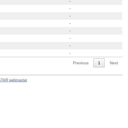
-
-
-
-
-
-
-
-
Previous
1
Next
STAR webmaster