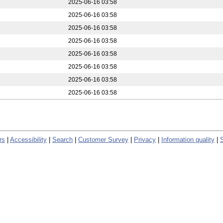
2025-06-16 03:58
2025-06-16 03:58
2025-06-16 03:58
2025-06-16 03:58
2025-06-16 03:58
2025-06-16 03:58
2025-06-16 03:58
2025-06-16 03:58
rs
|
Accessibility
|
Search
|
Customer Survey
|
Privacy
|
Information quality
|