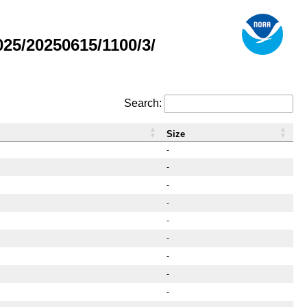
5/20250615/1100/3/
Search:
Size
-
-
-
-
-
-
-
-
-