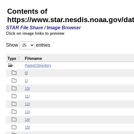
Contents of
https://www.star.nesdis.noaa.gov/
STAR File Share / Image Browser
Click on image links to preview
Show
entries
Type
Filename
Parent Directory
0/
1/
10/
11/
12/
13/
14/
15/