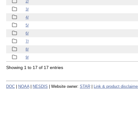
2/
3/
4/
5/
6/
7/
8/
9/
Showing 1 to 17 of 17 entries
DOC
|
NOAA
|
NESDIS
| Website owner:
STAR
|
Link & product disclaime