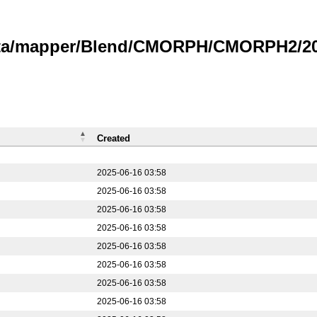
data/mapper/Blend/CMORPH/CMORPH2/202
Created
2025-06-16 03:58
2025-06-16 03:58
2025-06-16 03:58
2025-06-16 03:58
2025-06-16 03:58
2025-06-16 03:58
2025-06-16 03:58
2025-06-16 03:58