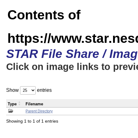
Contents of
https://www.star.n
STAR File Share / Ima
Click on image links to prev
Show
entries
Type
Filename
Parent Directory
Showing 1 to 1 of 1 entries