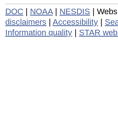
DOC
|
NOAA
|
NESDIS
| Webs
disclaimers
|
Accessibility
|
Sea
Information quality
|
STAR web