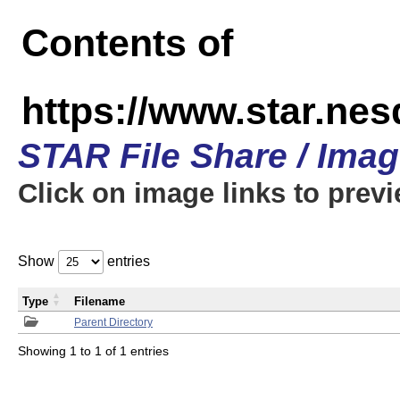
Contents of
https://www.star.n
STAR File Share / Ima
Click on image links to prev
Show
entries
Type
Filename
Parent Directory
Showing 1 to 1 of 1 entries