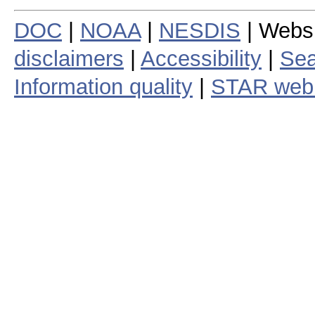
DOC
|
NOAA
|
NESDIS
| Webs
disclaimers
|
Accessibility
|
Sea
Information quality
|
STAR web