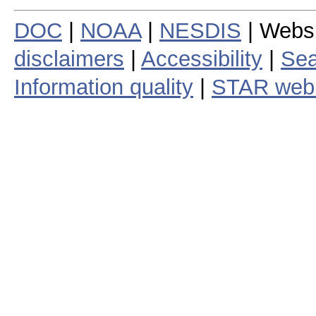
DOC
|
NOAA
|
NESDIS
| Webs
disclaimers
|
Accessibility
|
Sea
Information quality
|
STAR web