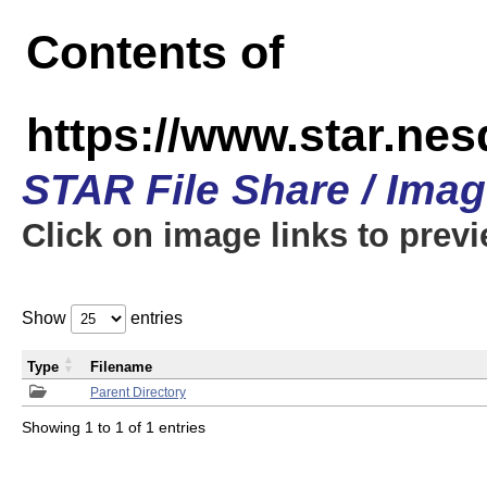
Contents of
https://www.star.n
STAR File Share / Ima
Click on image links to prev
Show
entries
Type
Filename
Parent Directory
Showing 1 to 1 of 1 entries