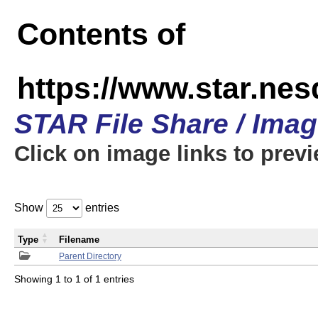
Contents of
https://www.star.n
STAR File Share / Ima
Click on image links to prev
Show
entries
Type
Filename
Parent Directory
Showing 1 to 1 of 1 entries