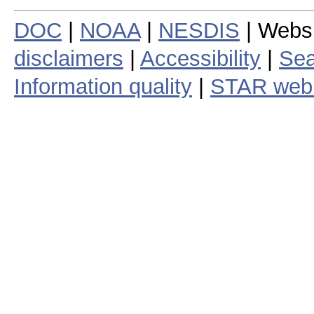
DOC
|
NOAA
|
NESDIS
| Webs
disclaimers
|
Accessibility
|
Sea
Information quality
|
STAR web