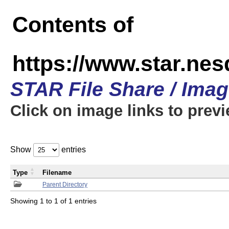
Contents of
https://www.star.n
STAR File Share / Ima
Click on image links to prev
Show
entries
Type
Filename
Parent Directory
Showing 1 to 1 of 1 entries