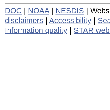
DOC
|
NOAA
|
NESDIS
| Webs
disclaimers
|
Accessibility
|
Sea
Information quality
|
STAR web