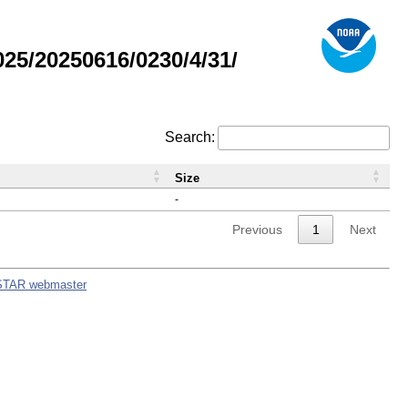
5/20250616/0230/4/31/
Search:
Size
-
Previous
1
Next
STAR webmaster