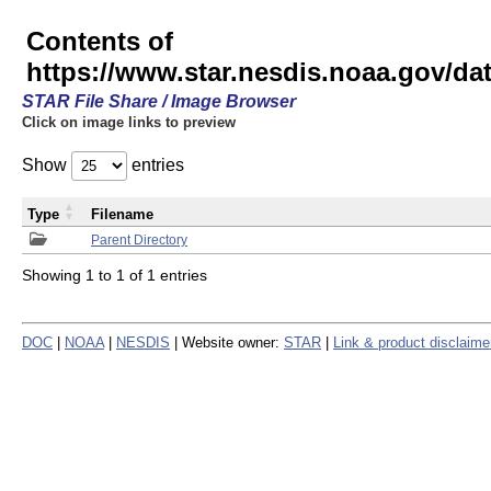
Contents of
https://www.star.nesdis.noaa.gov/
STAR File Share / Image Browser
Click on image links to preview
Show
entries
Type
Filename
Parent Directory
Showing 1 to 1 of 1 entries
DOC
|
NOAA
|
NESDIS
| Website owner:
STAR
|
Link & product disclaime