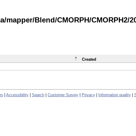
data/mapper/Blend/CMORPH/CMORPH2/202
Created
rs
|
Accessibility
|
Search
|
Customer Survey
|
Privacy
|
Information quality
|