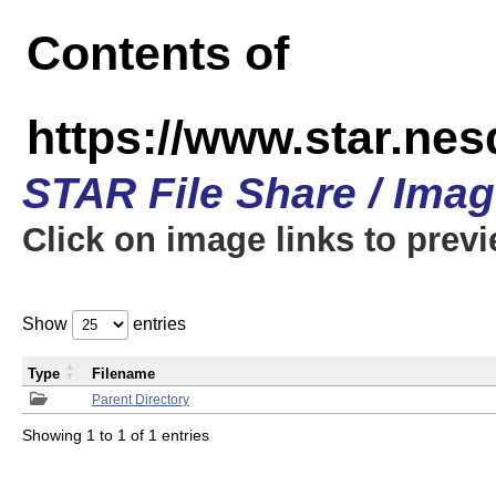
Contents of
https://www.star.n
STAR File Share / Ima
Click on image links to prev
Show
entries
Type
Filename
Parent Directory
Showing 1 to 1 of 1 entries