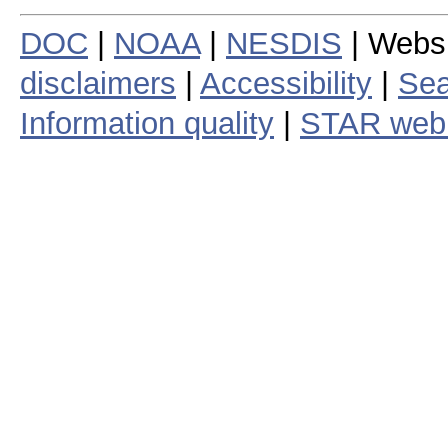
DOC
|
NOAA
|
NESDIS
| Webs
disclaimers
|
Accessibility
|
Sea
Information quality
|
STAR web