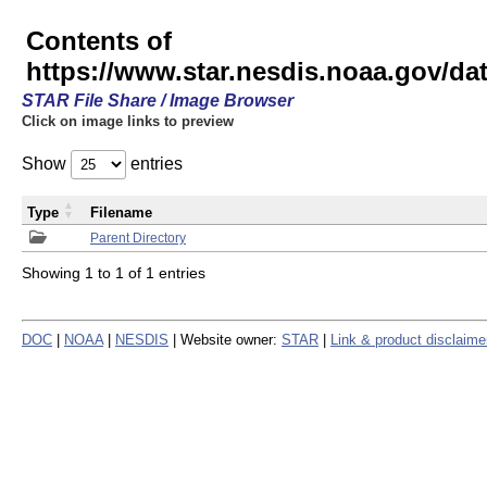
Contents of
https://www.star.nesdis.noaa.gov/
STAR File Share / Image Browser
Click on image links to preview
Show
entries
Type
Filename
Parent Directory
Showing 1 to 1 of 1 entries
DOC
|
NOAA
|
NESDIS
| Website owner:
STAR
|
Link & product disclaime