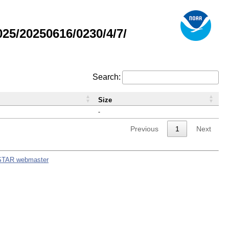
5/20250616/0230/4/7/
Search:
Size
-
Previous
1
Next
STAR webmaster