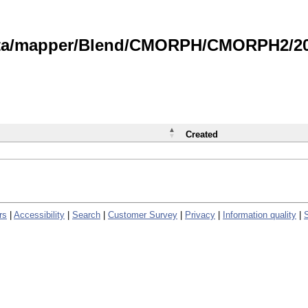
data/mapper/Blend/CMORPH/CMORPH2/202
Created
rs
|
Accessibility
|
Search
|
Customer Survey
|
Privacy
|
Information quality
|