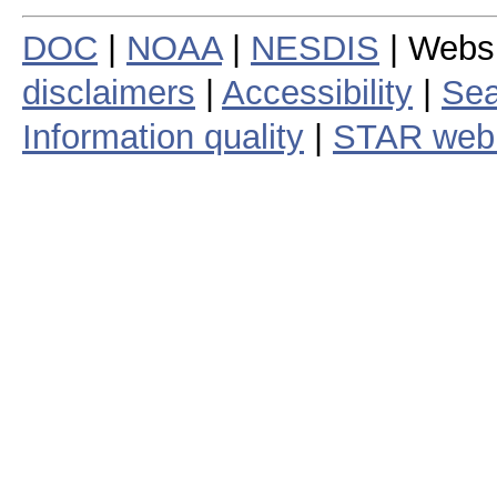
DOC
|
NOAA
|
NESDIS
| Webs
disclaimers
|
Accessibility
|
Sea
Information quality
|
STAR web