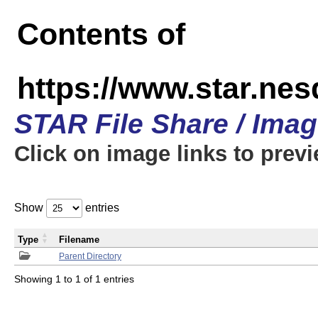
Contents of
https://www.star.n
STAR File Share / Ima
Click on image links to prev
Show
entries
Type
Filename
Parent Directory
Showing 1 to 1 of 1 entries