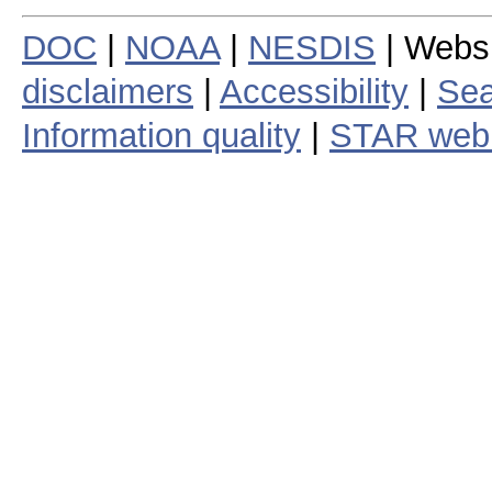
DOC
|
NOAA
|
NESDIS
| Webs
disclaimers
|
Accessibility
|
Sea
Information quality
|
STAR web