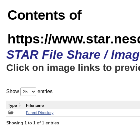
Contents of
https://www.star.n
STAR File Share / Ima
Click on image links to prev
Show
entries
Type
Filename
Parent Directory
Showing 1 to 1 of 1 entries