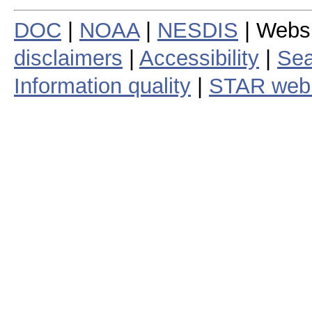
DOC
|
NOAA
|
NESDIS
| Webs
disclaimers
|
Accessibility
|
Sea
Information quality
|
STAR web