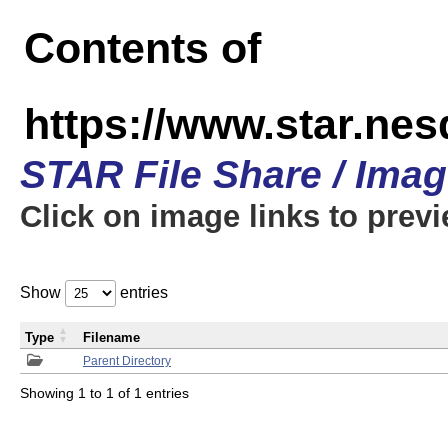
Contents of
https://www.star.n
STAR File Share / Ima
Click on image links to prev
Show
entries
Type
Filename
Parent Directory
Showing 1 to 1 of 1 entries