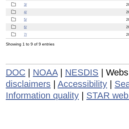
3/
2
4/
2
5/
2
6/
2
7/
2
Showing 1 to 9 of 9 entries
DOC
|
NOAA
|
NESDIS
| Webs
disclaimers
|
Accessibility
|
Sea
Information quality
|
STAR web