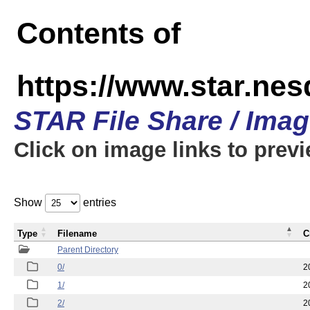
Contents of
https://www.star.n
STAR File Share / Ima
Click on image links to prev
Show
entries
Type
Filename
C
Parent Directory
0/
2
1/
2
2/
2