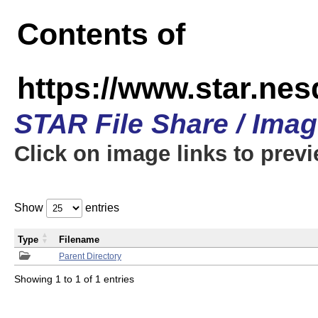
Contents of
https://www.star.n
STAR File Share / Ima
Click on image links to prev
Show
entries
Type
Filename
Parent Directory
Showing 1 to 1 of 1 entries