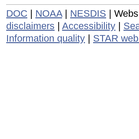
DOC
|
NOAA
|
NESDIS
| Webs
disclaimers
|
Accessibility
|
Sea
Information quality
|
STAR web