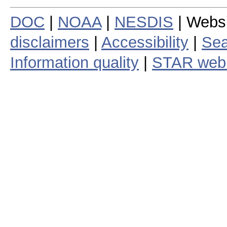
DOC
|
NOAA
|
NESDIS
| Webs
disclaimers
|
Accessibility
|
Sea
Information quality
|
STAR web