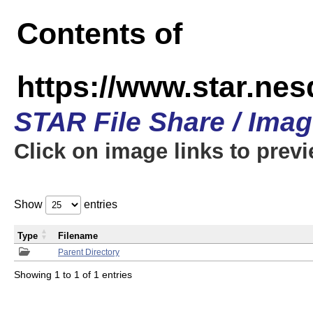
Contents of
https://www.star.n
STAR File Share / Ima
Click on image links to prev
Show
entries
Type
Filename
Parent Directory
Showing 1 to 1 of 1 entries