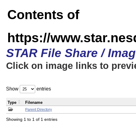
Contents of
https://www.star.n
STAR File Share / Ima
Click on image links to prev
Show
entries
Type
Filename
Parent Directory
Showing 1 to 1 of 1 entries