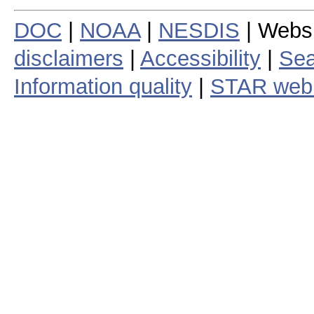
DOC
|
NOAA
|
NESDIS
| Webs
disclaimers
|
Accessibility
|
Sea
Information quality
|
STAR web