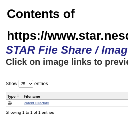
Contents of
https://www.star.n
STAR File Share / Ima
Click on image links to prev
Show
entries
Type
Filename
Parent Directory
Showing 1 to 1 of 1 entries