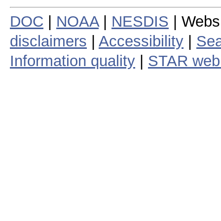
DOC
|
NOAA
|
NESDIS
| Webs
disclaimers
|
Accessibility
|
Sea
Information quality
|
STAR web