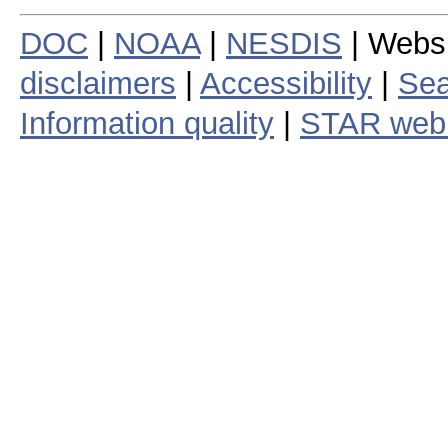
DOC
|
NOAA
|
NESDIS
| Webs
disclaimers
|
Accessibility
|
Sea
Information quality
|
STAR web