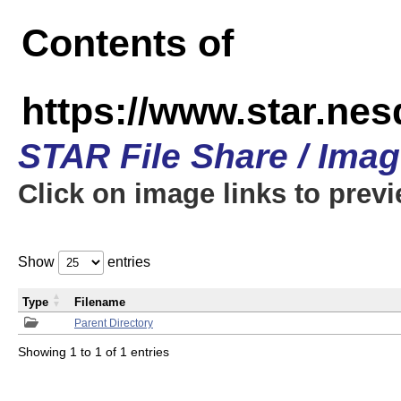
Contents of
https://www.star.n
STAR File Share / Ima
Click on image links to prev
Show
entries
Type
Filename
Parent Directory
Showing 1 to 1 of 1 entries