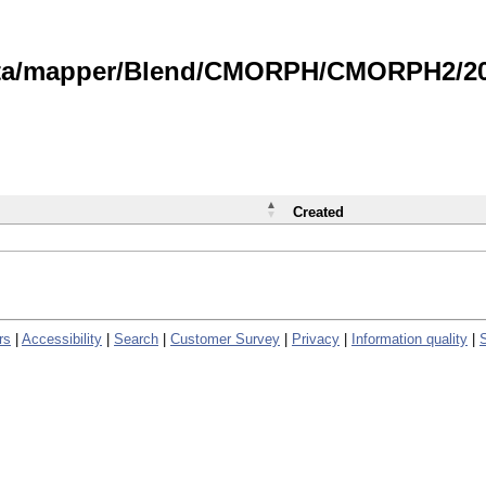
data/mapper/Blend/CMORPH/CMORPH2/202
Created
rs
|
Accessibility
|
Search
|
Customer Survey
|
Privacy
|
Information quality
|