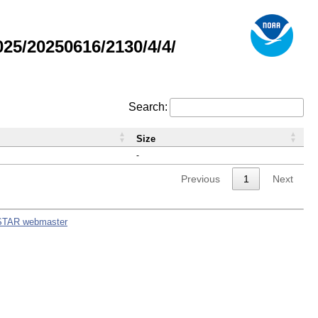
5/20250616/2130/4/4/
Search:
Size
-
Previous
1
Next
STAR webmaster