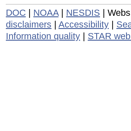
DOC
|
NOAA
|
NESDIS
| Webs
disclaimers
|
Accessibility
|
Sea
Information quality
|
STAR web