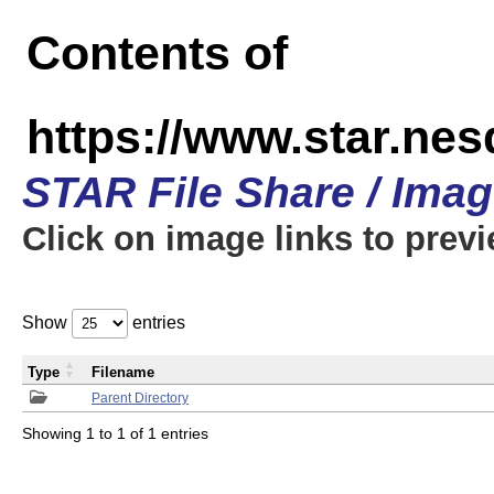
Contents of
https://www.star.n
STAR File Share / Ima
Click on image links to prev
Show
entries
Type
Filename
Parent Directory
Showing 1 to 1 of 1 entries