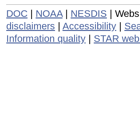
DOC
|
NOAA
|
NESDIS
| Webs
disclaimers
|
Accessibility
|
Sea
Information quality
|
STAR web