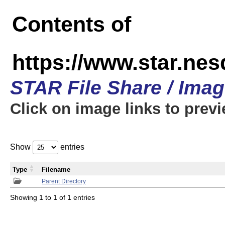
Contents of
https://www.star.n
STAR File Share / Ima
Click on image links to prev
Show
entries
Type
Filename
Parent Directory
Showing 1 to 1 of 1 entries