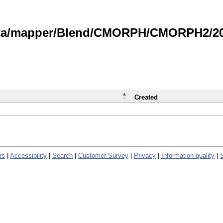
data/mapper/Blend/CMORPH/CMORPH2/202
Created
rs
|
Accessibility
|
Search
|
Customer Survey
|
Privacy
|
Information quality
|