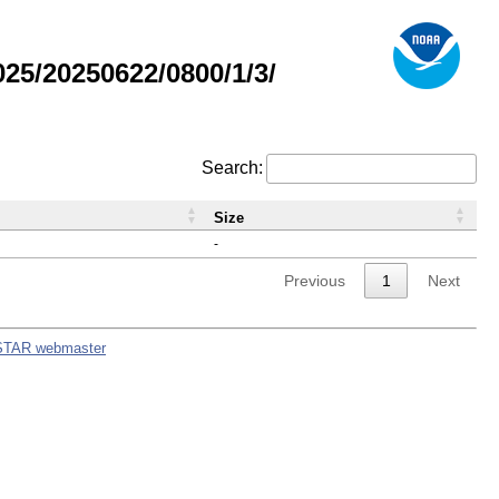
5/20250622/0800/1/3/
Search:
Size
-
Previous
1
Next
STAR webmaster