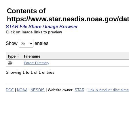
Contents of
https://www.star.nesdis.noaa.gov/
STAR File Share / Image Browser
Click on image links to preview
Show
entries
Type
Filename
Parent Directory
Showing 1 to 1 of 1 entries
DOC
|
NOAA
|
NESDIS
| Website owner:
STAR
|
Link & product disclaime