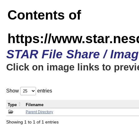
Contents of
https://www.star.n
STAR File Share / Ima
Click on image links to prev
Show
entries
Type
Filename
Parent Directory
Showing 1 to 1 of 1 entries