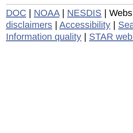
DOC
|
NOAA
|
NESDIS
| Webs
disclaimers
|
Accessibility
|
Sea
Information quality
|
STAR web