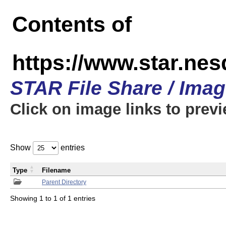
Contents of
https://www.star.n
STAR File Share / Ima
Click on image links to prev
Show
entries
Type
Filename
Parent Directory
Showing 1 to 1 of 1 entries