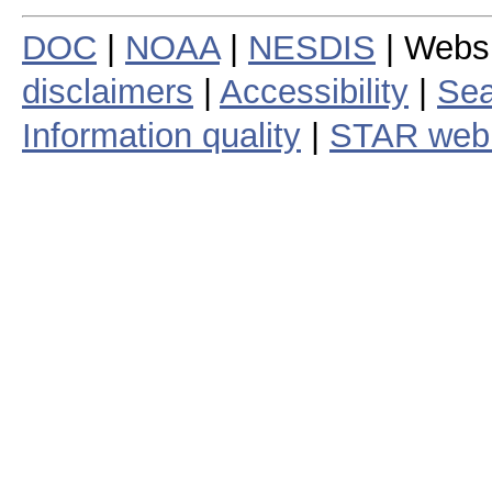
DOC
|
NOAA
|
NESDIS
| Webs
disclaimers
|
Accessibility
|
Sea
Information quality
|
STAR web