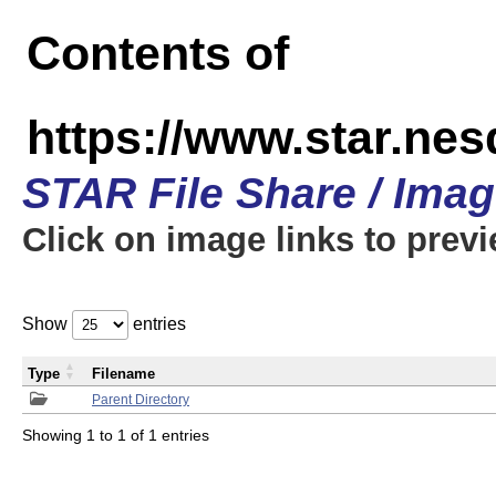
Contents of
https://www.star.n
STAR File Share / Ima
Click on image links to prev
Show
entries
Type
Filename
Parent Directory
Showing 1 to 1 of 1 entries