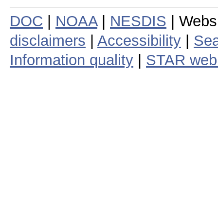
DOC
|
NOAA
|
NESDIS
| Webs
disclaimers
|
Accessibility
|
Sea
Information quality
|
STAR web