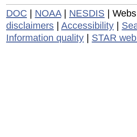
DOC
|
NOAA
|
NESDIS
| Webs
disclaimers
|
Accessibility
|
Sea
Information quality
|
STAR web