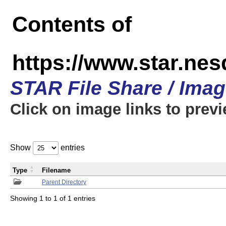
Contents of
https://www.star.n
STAR File Share / Ima
Click on image links to prev
Show
entries
Type
Filename
Parent Directory
Showing 1 to 1 of 1 entries