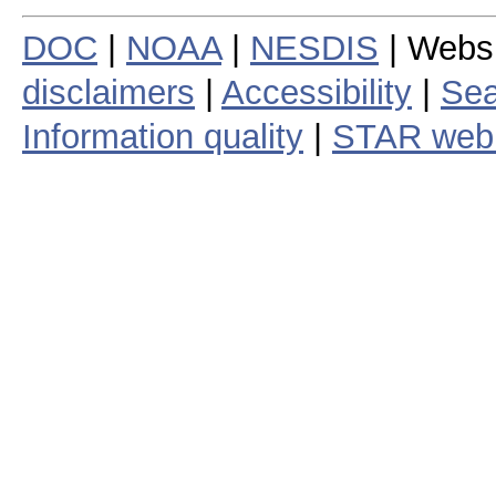
DOC
|
NOAA
|
NESDIS
| Webs
disclaimers
|
Accessibility
|
Sea
Information quality
|
STAR web