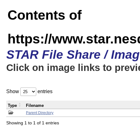
Contents of
https://www.star.n
STAR File Share / Ima
Click on image links to prev
Show
entries
Type
Filename
Parent Directory
Showing 1 to 1 of 1 entries