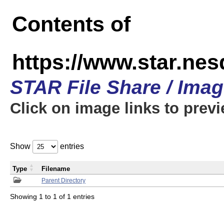
Contents of
https://www.star.n
STAR File Share / Ima
Click on image links to prev
Show
entries
Type
Filename
Parent Directory
Showing 1 to 1 of 1 entries