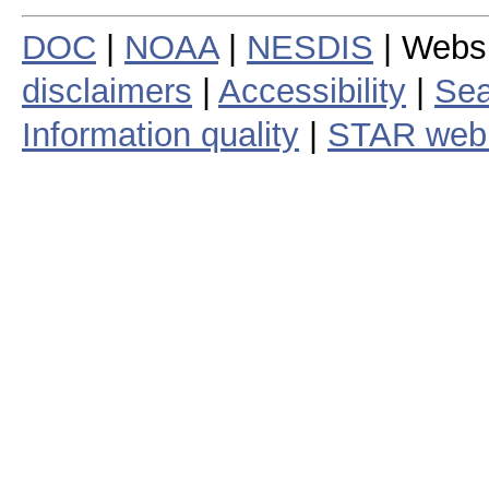
DOC
|
NOAA
|
NESDIS
| Webs
disclaimers
|
Accessibility
|
Sea
Information quality
|
STAR web