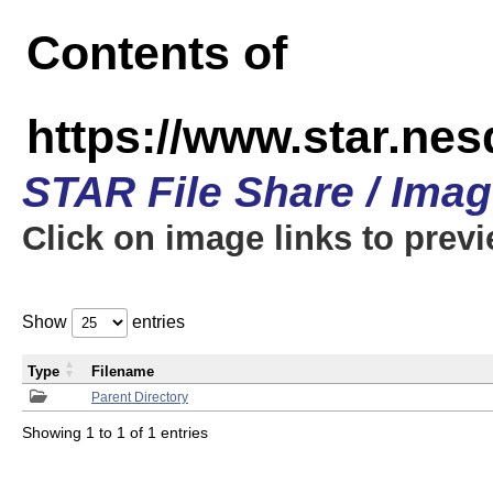
Contents of
https://www.star.n
STAR File Share / Ima
Click on image links to prev
Show
entries
Type
Filename
Parent Directory
Showing 1 to 1 of 1 entries