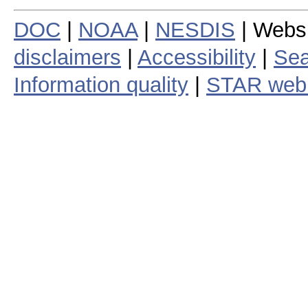
DOC
|
NOAA
|
NESDIS
| Webs
disclaimers
|
Accessibility
|
Sea
Information quality
|
STAR web