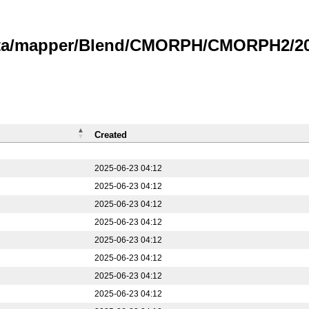
data/mapper/Blend/CMORPH/CMORPH2/20
Created
2025-06-23 04:12
2025-06-23 04:12
2025-06-23 04:12
2025-06-23 04:12
2025-06-23 04:12
2025-06-23 04:12
2025-06-23 04:12
2025-06-23 04:12