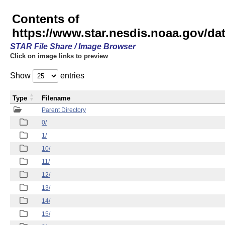
Contents of
https://www.star.nesdis.noaa.gov/
STAR File Share / Image Browser
Click on image links to preview
Show
entries
Type
Filename
Parent Directory
0/
1/
10/
11/
12/
13/
14/
15/