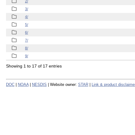
2/
3/
4/
5/
6/
7/
8/
9/
Showing 1 to 17 of 17 entries
DOC
|
NOAA
|
NESDIS
| Website owner:
STAR
|
Link & product disclaime