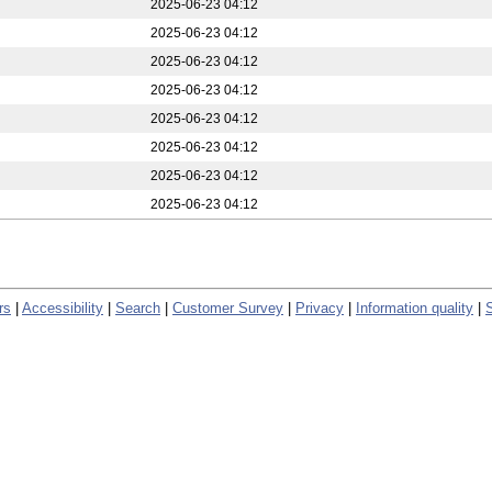
2025-06-23 04:12
2025-06-23 04:12
2025-06-23 04:12
2025-06-23 04:12
2025-06-23 04:12
2025-06-23 04:12
2025-06-23 04:12
2025-06-23 04:12
rs
|
Accessibility
|
Search
|
Customer Survey
|
Privacy
|
Information quality
|