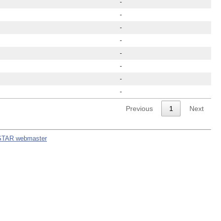
-
-
-
-
-
-
-
-
Previous
1
Next
STAR webmaster