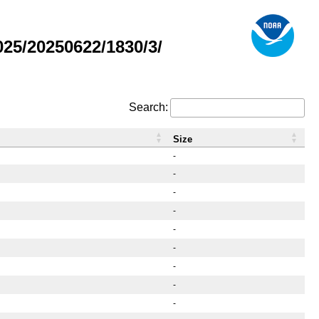
25/20250622/1830/3/
Search:
Size
-
-
-
-
-
-
-
-
-