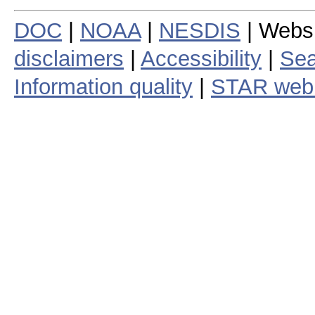
DOC
|
NOAA
|
NESDIS
| Webs
disclaimers
|
Accessibility
|
Sea
Information quality
|
STAR web