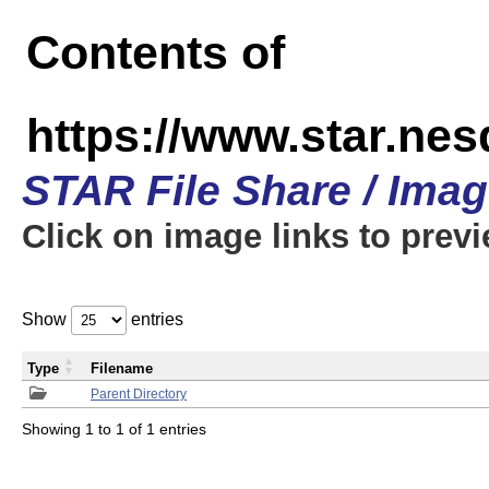
Contents of
https://www.star.n
STAR File Share / Ima
Click on image links to prev
Show
entries
Type
Filename
Parent Directory
Showing 1 to 1 of 1 entries