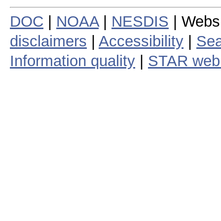
DOC
|
NOAA
|
NESDIS
| Webs
disclaimers
|
Accessibility
|
Sea
Information quality
|
STAR web