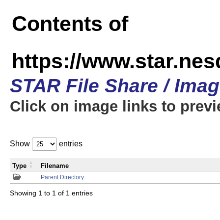
Contents of
https://www.star.n
STAR File Share / Ima
Click on image links to prev
Show
entries
Type
Filename
Parent Directory
Showing 1 to 1 of 1 entries