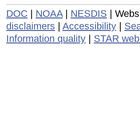
DOC
|
NOAA
|
NESDIS
| Webs
disclaimers
|
Accessibility
|
Sea
Information quality
|
STAR web