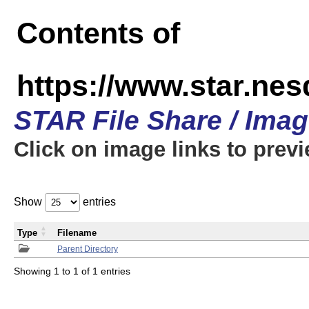
Contents of
https://www.star.n
STAR File Share / Ima
Click on image links to prev
Show
entries
Type
Filename
Parent Directory
Showing 1 to 1 of 1 entries