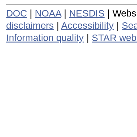
DOC
|
NOAA
|
NESDIS
| Webs
disclaimers
|
Accessibility
|
Sea
Information quality
|
STAR web