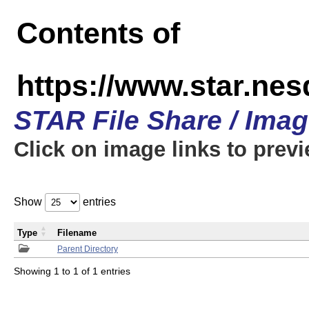
Contents of
https://www.star.n
STAR File Share / Ima
Click on image links to prev
Show
entries
Type
Filename
Parent Directory
Showing 1 to 1 of 1 entries