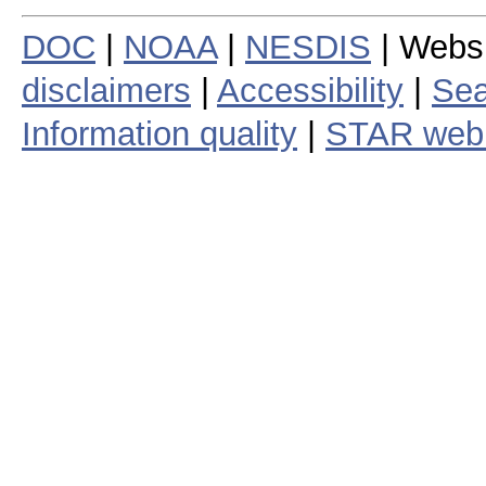
DOC
|
NOAA
|
NESDIS
| Webs
disclaimers
|
Accessibility
|
Sea
Information quality
|
STAR web