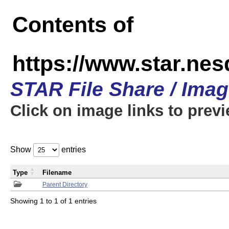
Contents of
https://www.star.n
STAR File Share / Ima
Click on image links to prev
Show
entries
Type
Filename
Parent Directory
Showing 1 to 1 of 1 entries