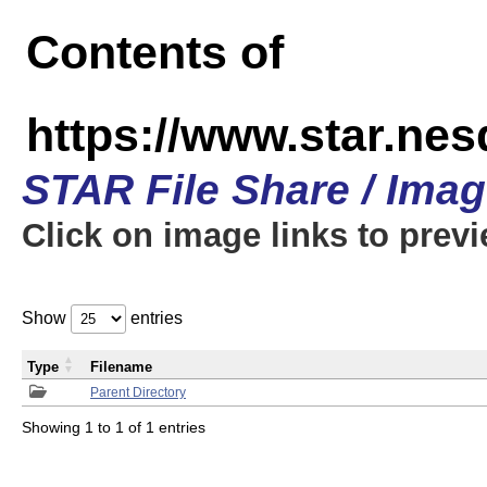
Contents of
https://www.star.n
STAR File Share / Ima
Click on image links to prev
Show
entries
Type
Filename
Parent Directory
Showing 1 to 1 of 1 entries