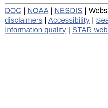
DOC
|
NOAA
|
NESDIS
| Webs
disclaimers
|
Accessibility
|
Sea
Information quality
|
STAR web