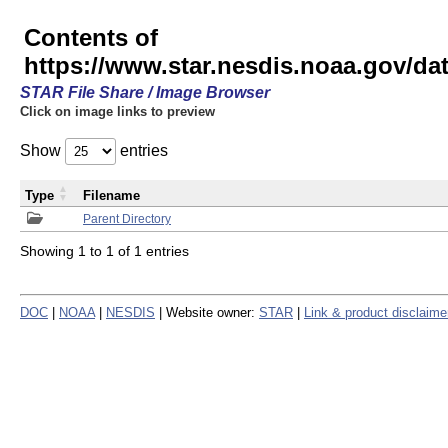
Contents of
https://www.star.nesdis.noaa.gov/
STAR File Share / Image Browser
Click on image links to preview
Show
entries
Type
Filename
Parent Directory
Showing 1 to 1 of 1 entries
DOC
|
NOAA
|
NESDIS
| Website owner:
STAR
|
Link & product disclaime