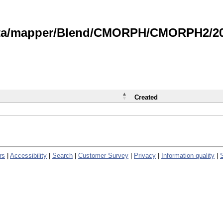
data/mapper/Blend/CMORPH/CMORPH2/202
Created
rs
|
Accessibility
|
Search
|
Customer Survey
|
Privacy
|
Information quality
|