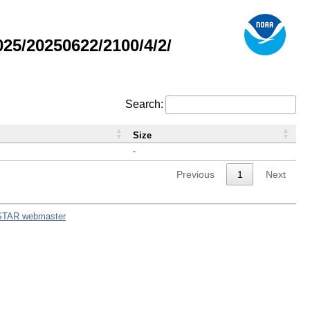
5/20250622/2100/4/2/
Search:
Size
-
Previous
1
Next
STAR webmaster