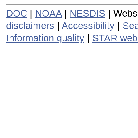
DOC
|
NOAA
|
NESDIS
| Webs
disclaimers
|
Accessibility
|
Sea
Information quality
|
STAR web