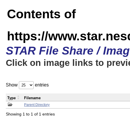
Contents of
https://www.star.n
STAR File Share / Ima
Click on image links to prev
Show
entries
Type
Filename
Parent Directory
Showing 1 to 1 of 1 entries