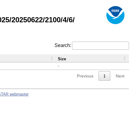
5/20250622/2100/4/6/
Search:
Size
-
Previous
1
Next
STAR webmaster