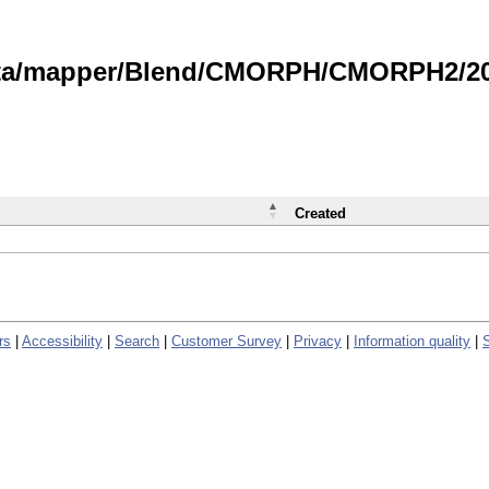
data/mapper/Blend/CMORPH/CMORPH2/202
Created
rs
|
Accessibility
|
Search
|
Customer Survey
|
Privacy
|
Information quality
|