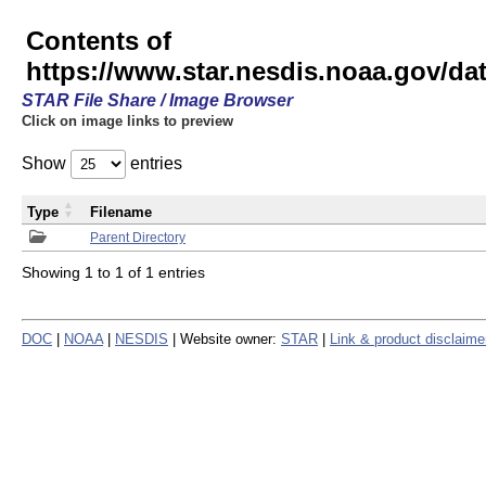
Contents of
https://www.star.nesdis.noaa.gov/
STAR File Share / Image Browser
Click on image links to preview
Show
entries
Type
Filename
Parent Directory
Showing 1 to 1 of 1 entries
DOC
|
NOAA
|
NESDIS
| Website owner:
STAR
|
Link & product disclaime