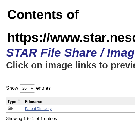
Contents of
https://www.star.n
STAR File Share / Ima
Click on image links to prev
Show
entries
Type
Filename
Parent Directory
Showing 1 to 1 of 1 entries