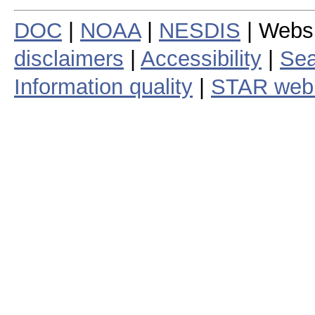
DOC
|
NOAA
|
NESDIS
| Webs
disclaimers
|
Accessibility
|
Sea
Information quality
|
STAR web