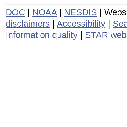
DOC
|
NOAA
|
NESDIS
| Webs
disclaimers
|
Accessibility
|
Sea
Information quality
|
STAR web