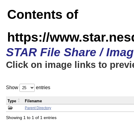
Contents of
https://www.star.n
STAR File Share / Ima
Click on image links to prev
Show
entries
Type
Filename
Parent Directory
Showing 1 to 1 of 1 entries