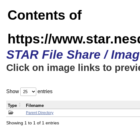
Contents of
https://www.star.n
STAR File Share / Ima
Click on image links to prev
Show
entries
Type
Filename
Parent Directory
Showing 1 to 1 of 1 entries