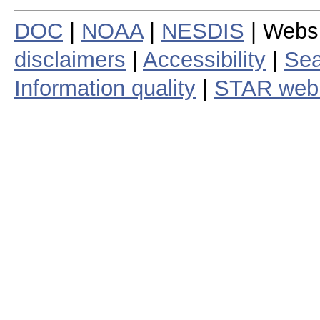
DOC
|
NOAA
|
NESDIS
| Webs
disclaimers
|
Accessibility
|
Sea
Information quality
|
STAR web