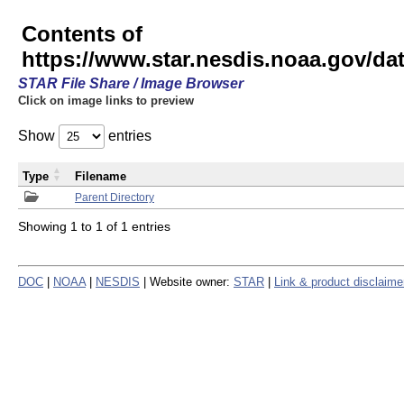
Contents of
https://www.star.nesdis.noaa.gov/
STAR File Share / Image Browser
Click on image links to preview
Show
entries
Type
Filename
Parent Directory
Showing 1 to 1 of 1 entries
DOC
|
NOAA
|
NESDIS
| Website owner:
STAR
|
Link & product disclaime