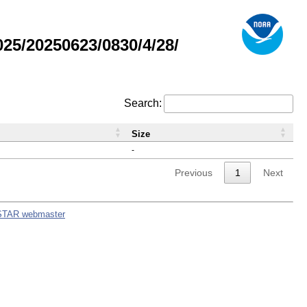
5/20250623/0830/4/28/
Search:
Size
-
Previous
1
Next
STAR webmaster