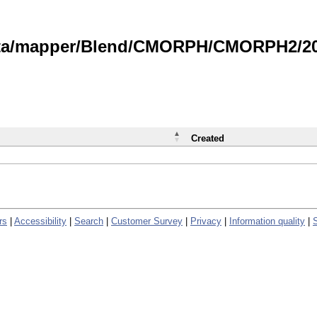
data/mapper/Blend/CMORPH/CMORPH2/202
Created
rs
|
Accessibility
|
Search
|
Customer Survey
|
Privacy
|
Information quality
|