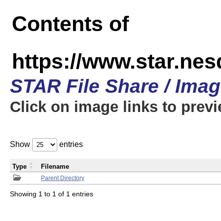
Contents of
https://www.star.n
STAR File Share / Ima
Click on image links to prev
Show
entries
Type
Filename
Parent Directory
Showing 1 to 1 of 1 entries