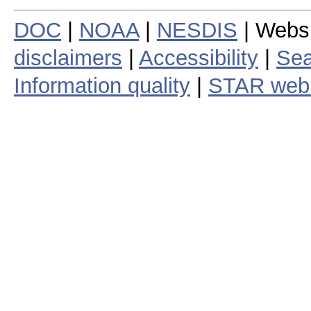
DOC
|
NOAA
|
NESDIS
| Webs
disclaimers
|
Accessibility
|
Sea
Information quality
|
STAR web