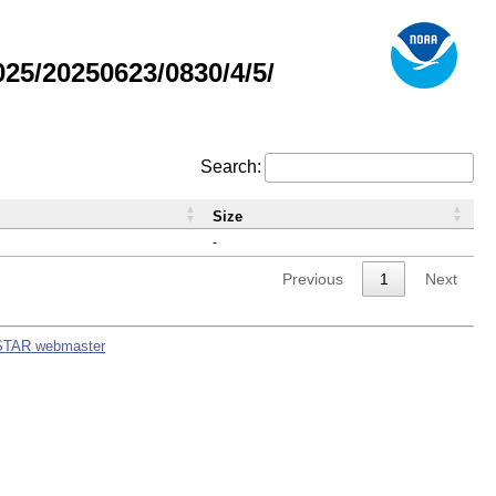
5/20250623/0830/4/5/
Search:
Size
-
Previous
1
Next
STAR webmaster