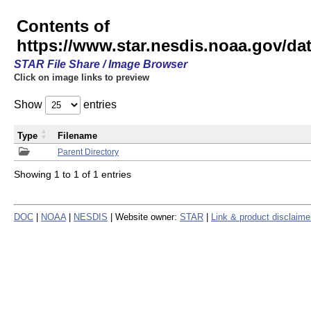
Contents of
https://www.star.nesdis.noaa.gov/
STAR File Share / Image Browser
Click on image links to preview
Show
entries
Type
Filename
Parent Directory
Showing 1 to 1 of 1 entries
DOC
|
NOAA
|
NESDIS
| Website owner:
STAR
|
Link & product disclaime