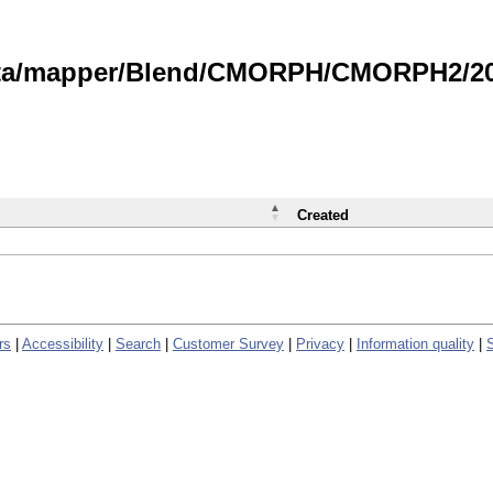
data/mapper/Blend/CMORPH/CMORPH2/202
Created
rs
|
Accessibility
|
Search
|
Customer Survey
|
Privacy
|
Information quality
|